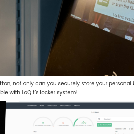
utton, not only can you securely store your persona
ible with LoQit’s locker system!