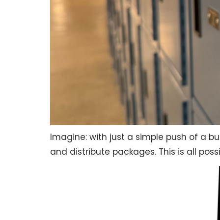
Imagine: with just a simple push of a b
and distribute packages. This is all poss