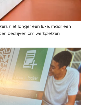
ckers niet langer een luxe, maar een
elpen bedrijven om werkplekken