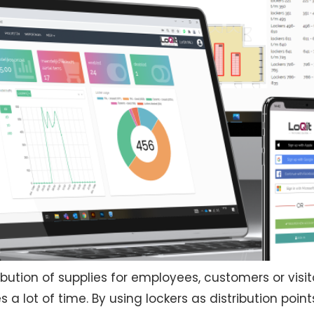
bution of supplies for employees, customers or visitor
 a lot of time. By using lockers as distribution point