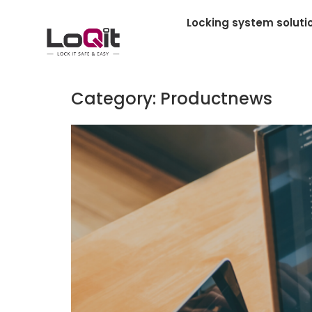
Locking system soluti
Category:
Productnews