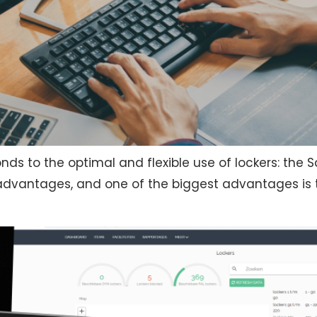
nds to the optimal and flexible use of lockers: the 
y advantages, and one of the biggest advantages is