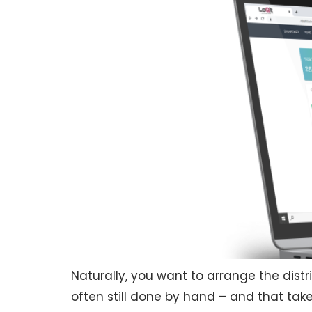
Naturally, you want to arrange the distri
often still done by hand – and that takes