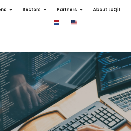
ons
Sectors
Partners
About LoQit