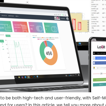
 to be both high-tech and user-friendly, with Self
 for users? In this article, we tell you more about