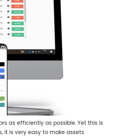
s as efficiently as possible. Yet this is
s, it is very easy to make assets