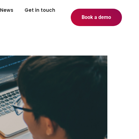
News
Get in touch
Book a demo