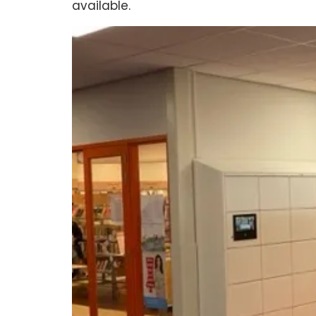
available.