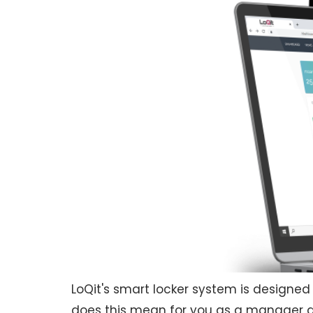
LoQit's smart locker system is designed
does this mean for you as a manager and