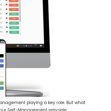
-Management playing a key role. But what
 our Self-Management principle.