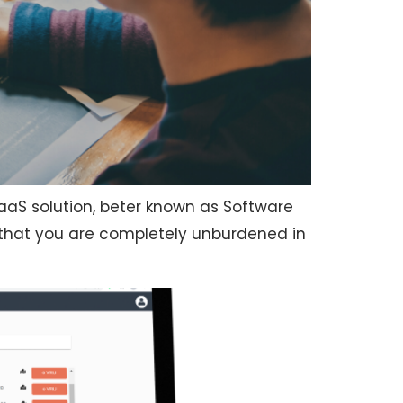
SaaS solution, beter known as Software
 that you are completely unburdened in