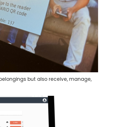
l belongings but also receive, manage,