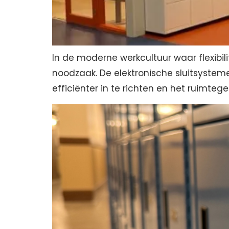
In de moderne werkcultuur waar flexibili
noodzaak. De elektronische sluitsysteme
efficiënter in te richten en het ruimtege