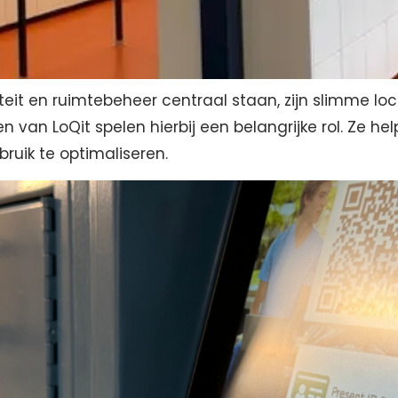
teit en ruimtebeheer centraal staan, zijn slimme lo
n van LoQit spelen hierbij een belangrijke rol. Ze h
bruik te optimaliseren.