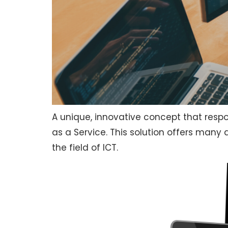
A unique, innovative concept that respo
as a Service. This solution offers man
the field of ICT.