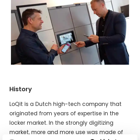
History
LoQit is a Dutch high-tech company that
originated from years of expertise in the
locker market. In the strongly digitizing
market, more and more use was made of