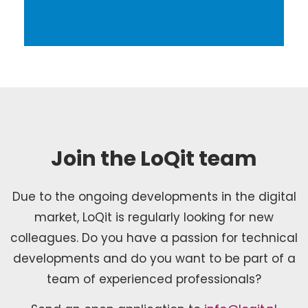
Join the LoQit team
Due to the ongoing developments in the digital
market, LoQit is regularly looking for new
colleagues. Do you have a passion for technical
developments and do you want to be part of a
team of experienced professionals?