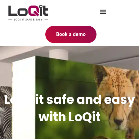
Book a demo
Lock it safe and easy
with LoQit