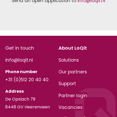
Send an open application to
info@loqit.nl
Get in touch
About LoQit
info@loqit.nl
Solutions
Phone number
Our partners
+31 (0)512 20 40 40
Support
Address
Partner login
De Opslach 79
8448 GV Heerenveen
Vacancies