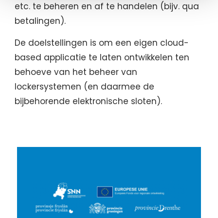
etc. te beheren en af te handelen (bijv. qua
betalingen).
De doelstellingen is om een eigen cloud-
based applicatie te laten ontwikkelen ten
behoeve van het beheer van
lockersystemen (en daarmee de
bijbehorende elektronische sloten).