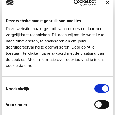
technologies from the world of access
control. This quickly led to the need for an
electronic locking system for lockers with a
Deze website maakt gebruik van cookies
high degree of flexibility and variety of
Deze website maakt gebruik van cookies en daarmee
access methods, such as cards,
vergelijkbare technieken. Dit doen wij om de website te
smartphones and terminal use. LoQit has
laten functioneren, te analyseren en om jouw
responded to this by developing a solution
gebruikerservaring te optimaliseren. Door op ‘Alle
toestaan’ te klikken ga je akkoord met de plaatsing van
that is perfectly tailored to lockers in the
de cookies. Meer informatie over cookies vind je in ons
form of a wired electronic locking system
cookiestatement.
with advanced software.
Toestemmingsselectie
Noodzakelijk
Cloud software-applicatie voor
Voorkeuren
locker-management (VIA20S032)