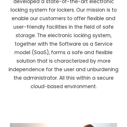
developed a state-of-the-art electronic
locking system for lockers. Our mission is to
enable our customers to offer flexible and
user-friendly facilities in the field of safe
storage. The electronic locking system,
together with the Software as a Service
model (SaaS), forms a safe and flexible
solution that is characterized by more
independence for the user and unburdening
the administrator. All this within a secure
cloud-based environment.