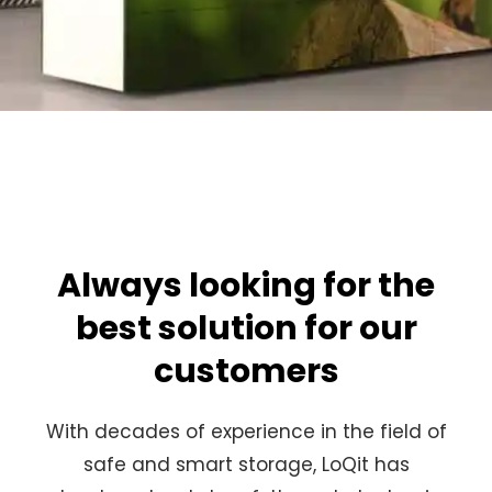
Always looking for the
best solution for our
customers
With decades of experience in the field of
safe and smart storage, LoQit has