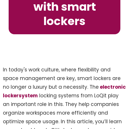
with smart
lockers
In today's work culture, where flexibility and
space management are key, smart lockers are
no longer a luxury but a necessity. The
electronic
lockersystem
locking systems from LoQit play
an important role in this. They help companies
organize workspaces more efficiently and
optimize space usage. In this article, you’ll learn