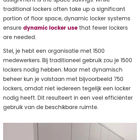
traditional lockers often take up a significant
portion of floor space, dynamic locker systems
ensure
dynamic locker use
that fewer lockers
are needed.
Stel, je hebt een organisatie met 1500
medewerkers. Bij traditioneel gebruik zou je 1500
lockers nodig hebben. Maar met dynamisch
beheer kun je volstaan met bijvoorbeeld 750
lockers, omdat niet iedereen tegelijk een locker
nodig heeft. Dit resulteert in een veel efficiënter
gebruik van de beschikbare ruimte.