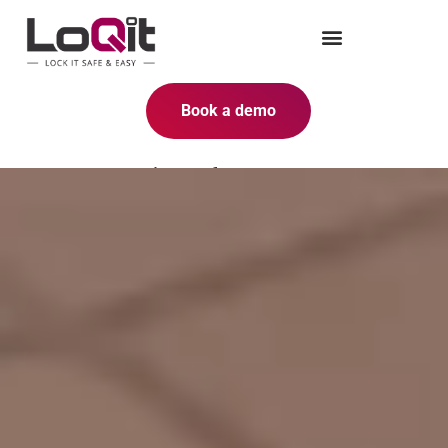
Book a demo
Smart solutions for space
optimization with smart lockers