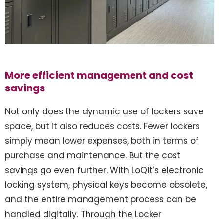
More efficient management and cost
savings
Not only does the dynamic use of lockers save
space, but it also reduces costs. Fewer lockers
simply mean lower expenses, both in terms of
purchase and maintenance. But the cost
savings go even further. With LoQit’s electronic
locking system, physical keys become obsolete,
and the entire management process can be
handled digitally. Through the Locker