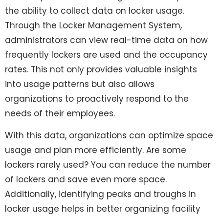
the ability to collect data on locker usage.
Through the Locker Management System,
administrators can view real-time data on how
frequently lockers are used and the occupancy
rates. This not only provides valuable insights
into usage patterns but also allows
organizations to proactively respond to the
needs of their employees.
With this data, organizations can optimize space
usage and plan more efficiently. Are some
lockers rarely used? You can reduce the number
of lockers and save even more space.
Additionally, identifying peaks and troughs in
locker usage helps in better organizing facility