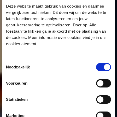
Deze website maakt gebruik van cookies en daarmee
vergelijkbare technieken. Dit doen wij om de website te
laten functioneren, te analyseren en om jouw
gebruikerservaring te optimaliseren. Door op ‘Alle
toestaan’ te klikken ga je akkoord met de plaatsing van
de cookies. Meer informatie over cookies vind je in ons
cookiestatement.
Toestemmingsselectie
Noodzakelijk
Voorkeuren
Statistieken
Marketing