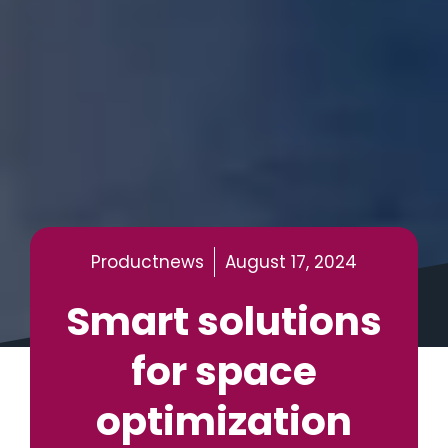
Productnews
August 17, 2024
Smart solutions
for space
optimization