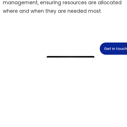
management, ensuring resources are allocated
where and when they are needed most.
Get in touch
Safety and user-friendliness