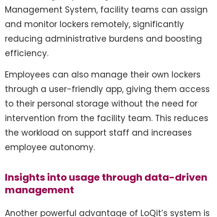
Management System, facility teams can assign
and monitor lockers remotely, significantly
reducing administrative burdens and boosting
efficiency.
Employees can also manage their own lockers
through a user-friendly app, giving them access
to their personal storage without the need for
intervention from the facility team. This reduces
the workload on support staff and increases
employee autonomy.
Insights into usage through data-driven
management
Another powerful advantage of LoQit’s system is