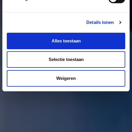
Details tonen
Alles toestaan
Selectie toestaan
Weigeren