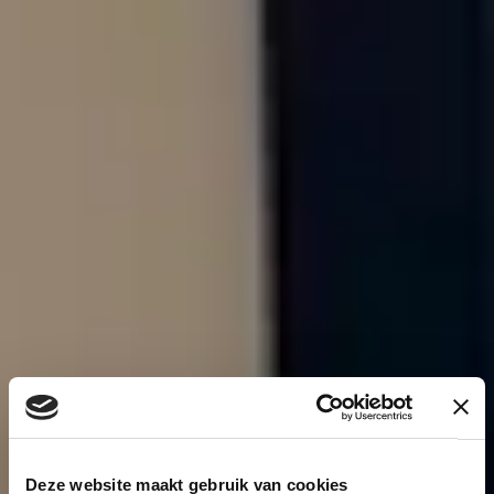
Deze website maakt gebruik van cookies