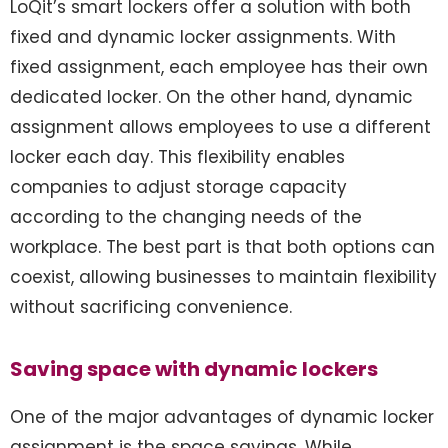
LoQit’s smart lockers offer a solution with both
fixed and dynamic locker assignments. With
fixed assignment, each employee has their own
dedicated locker. On the other hand, dynamic
assignment allows employees to use a different
locker each day. This flexibility enables
companies to adjust storage capacity
according to the changing needs of the
workplace. The best part is that both options can
coexist, allowing businesses to maintain flexibility
without sacrificing convenience.
Saving space with dynamic lockers
One of the major advantages of dynamic locker
assignment is the space savings. While