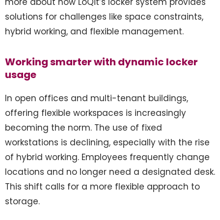
more about how LoQit’s locker system provides
solutions for challenges like space constraints,
hybrid working, and flexible management.
Working smarter with dynamic locker
usage
In open offices and multi-tenant buildings,
offering flexible workspaces is increasingly
becoming the norm. The use of fixed
workstations is declining, especially with the rise
of hybrid working. Employees frequently change
locations and no longer need a designated desk.
This shift calls for a more flexible approach to
storage.