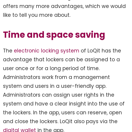
offers many more advantages, which we would
like to tell you more about.
Time and space saving
The
electronic locking system
of LoQit has the
advantage that lockers can be assigned to a
user once or for a long period of time.
Administrators work from a management
system and users in a user-friendly app.
Administrators can assign user rights in the
system and have a clear insight into the use of
the lockers. In the app, users can reserve, open
and close the lockers. LoQit also pays via the
digital wallet
in the app.