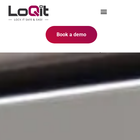
Book a demo
Why upgrade to electronic
lockers?