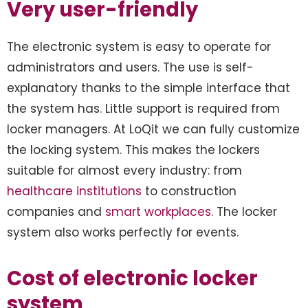
Very user-friendly
The electronic system is easy to operate for
administrators and users. The use is self-
explanatory thanks to the simple interface that
the system has. Little support is required from
locker managers. At LoQit we can fully customize
the locking system. This makes the lockers
suitable for almost every industry: from
healthcare institutions
to construction
companies and
smart workplaces
. The locker
system also works perfectly for events.
Cost of electronic locker
system