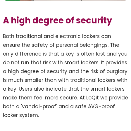
A high degree of security
Both traditional and electronic lockers can
ensure the safety of personal belongings. The
only difference is that a key is often lost and you
do not run that risk with smart lockers. It provides
a high degree of security and the risk of burglary
is much smaller than with traditional lockers with
a key. Users also indicate that the smart lockers
make them feel more secure. At LoQit we provide
both a 'vandal-proof' and a safe AVG-proof
locker system.