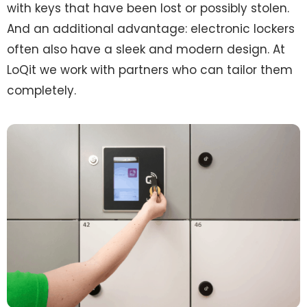
with keys that have been lost or possibly stolen.
And an additional advantage: electronic lockers
often also have a sleek and modern design. At
LoQit we work with partners who can tailor them
completely.