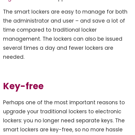
The smart lockers are easy to manage for both
the administrator and user – and save a lot of
time compared to traditional locker
management. The lockers can also be issued
several times a day and fewer lockers are
needed.
Key-free
Perhaps one of the most important reasons to
upgrade your traditional lockers to electronic
lockers: you no longer need separate keys. The
smart lockers are key-free, so no more hassle