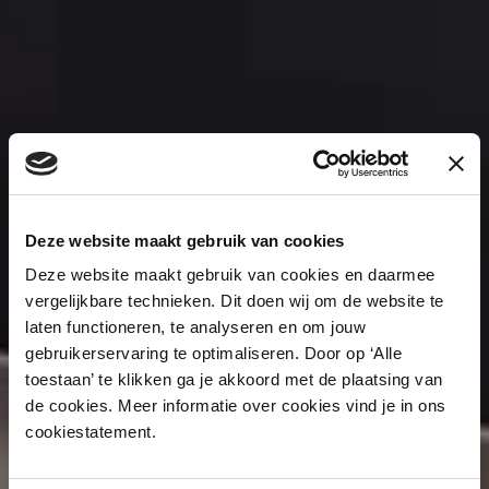
Deze website maakt gebruik van cookies
Deze website maakt gebruik van cookies en daarmee
vergelijkbare technieken. Dit doen wij om de website te
laten functioneren, te analyseren en om jouw
gebruikerservaring te optimaliseren. Door op ‘Alle
toestaan’ te klikken ga je akkoord met de plaatsing van
de cookies. Meer informatie over cookies vind je in ons
cookiestatement.