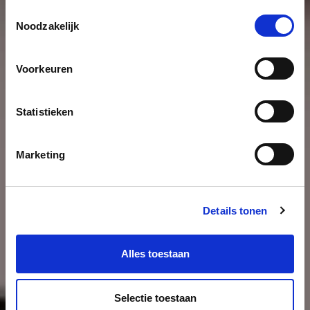
Toestemmingsselectie
Noodzakelijk
Voorkeuren
Statistieken
Marketing
Details tonen
Alles toestaan
Selectie toestaan