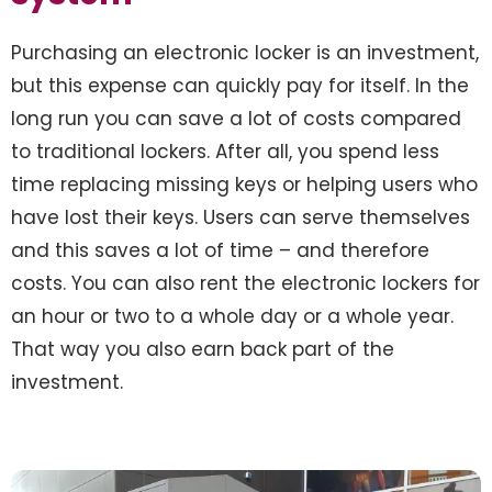
Purchasing an electronic locker is an investment,
but this expense can quickly pay for itself. In the
long run you can save a lot of costs compared
to traditional lockers. After all, you spend less
time replacing missing keys or helping users who
have lost their keys. Users can serve themselves
and this saves a lot of time – and therefore
costs. You can also rent the electronic lockers for
an hour or two to a whole day or a whole year.
That way you also earn back part of the
investment.