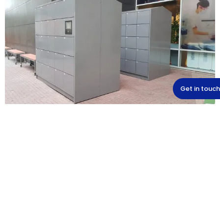
Get in touch
Upgrade to electronic
lockers
Smart lockers offer a safe, simple and modern
solution for storing personal items. They last for
years and give your employees or customers a
safe feeling. A sustainable investment that