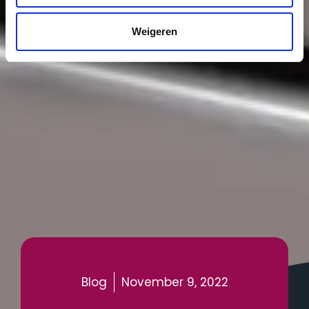
Weigeren
Blog
November 9, 2022