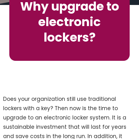
Why upgrade to
electronic
lockers?
Does your organization still use traditional
lockers with a key? Then now is the time to
upgrade to an electronic locker system. It is a
sustainable investment that will last for years
and save costs in the long run. In addition, it