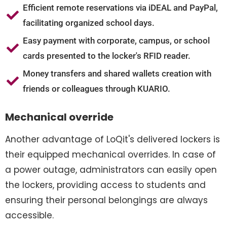
Efficient remote reservations via iDEAL and PayPal,
facilitating organized school days.
Easy payment with corporate, campus, or school
cards presented to the locker's RFID reader.
Money transfers and shared wallets creation with
friends or colleagues through KUARIO.
Mechanical override
Another advantage of LoQit's delivered lockers is
their equipped mechanical overrides. In case of
a power outage, administrators can easily open
the lockers, providing access to students and
ensuring their personal belongings are always
accessible.