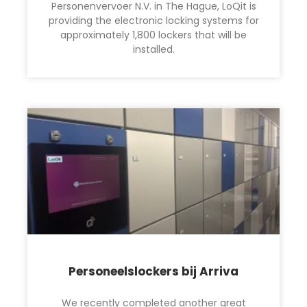
Personenvervoer N.V. in The Hague, LoQit is
providing the electronic locking systems for
approximately 1,800 lockers that will be
installed.
Personeelslockers bij Arriva
We recently completed another great