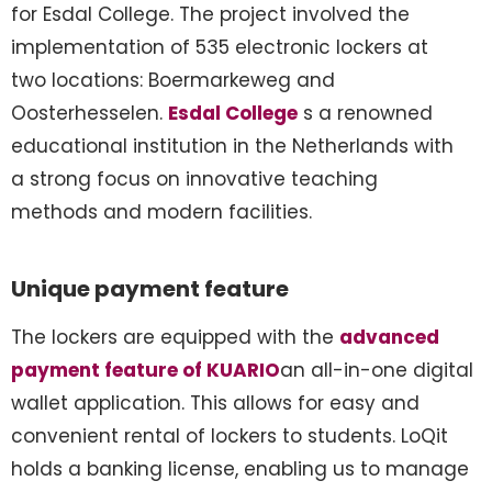
for Esdal College. The project involved the
implementation of 535 electronic lockers at
two locations: Boermarkeweg and
Oosterhesselen.
Esdal College
s a renowned
educational institution in the Netherlands with
a strong focus on innovative teaching
methods and modern facilities.
Unique payment feature
The lockers are equipped with the
advanced
payment feature of KUARIO
an all-in-one digital
wallet application. This allows for easy and
convenient rental of lockers to students. LoQit
holds a banking license, enabling us to manage