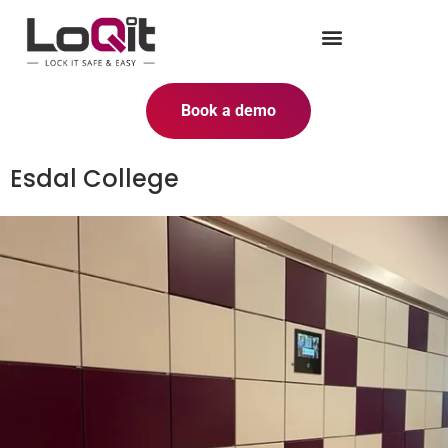
Book a demo
Esdal College