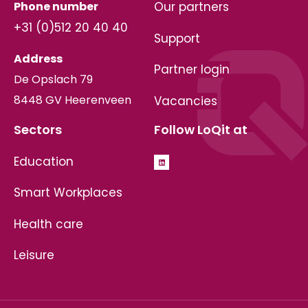
Phone number
Our partners
+31 (0)512 20 40 40
Support
Address
Partner login
De Opslach 79
8448 GV Heerenveen
Vacancies
Sectors
Follow LoQit at
Education
Smart Workplaces
Health care
Leisure