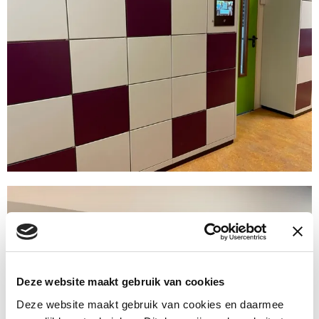
Deze website maakt gebruik van cookies
Deze website maakt gebruik van cookies en daarmee