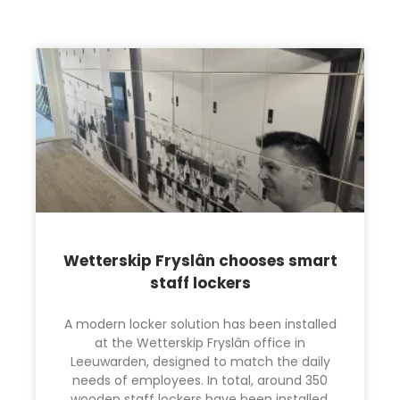
Wetterskip Fryslân chooses smart
staff lockers
A modern locker solution has been installed
at the Wetterskip Fryslân office in
Leeuwarden, designed to match the daily
needs of employees. In total, around 350
wooden staff lockers have been installed,