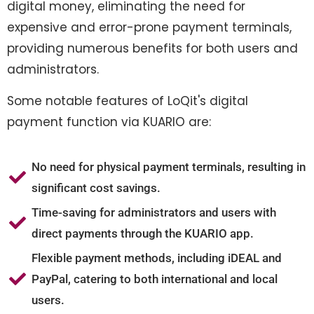
digital money, eliminating the need for
expensive and error-prone payment terminals,
providing numerous benefits for both users and
administrators.
Some notable features of LoQit's digital
payment function via KUARIO are:
No need for physical payment terminals, resulting in
significant cost savings.
Time-saving for administrators and users with
direct payments through the KUARIO app.
Flexible payment methods, including iDEAL and
PayPal, catering to both international and local
users.