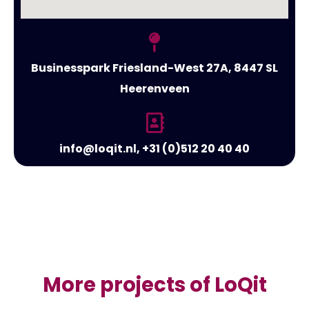
Businesspark Friesland-West 27A, 8447 SL
Heerenveen
info@loqit.nl, +31 (0)512 20 40 40
More projects of LoQit