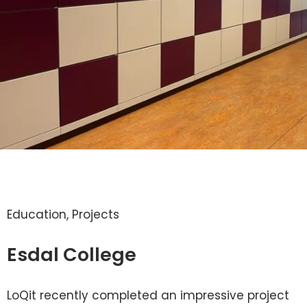
Education
,
Projects
Esdal College
LoQit recently completed an impressive project