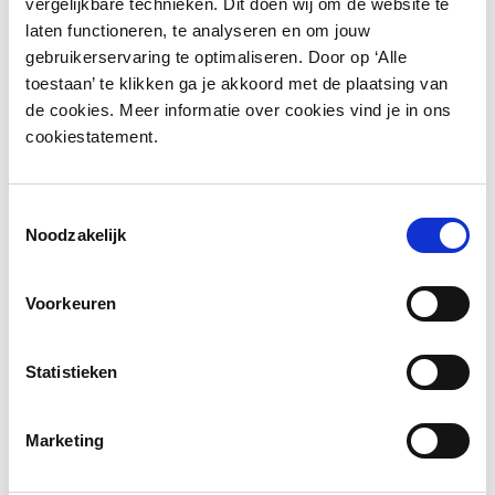
vergelijkbare technieken. Dit doen wij om de website te
laten functioneren, te analyseren en om jouw
gebruikerservaring te optimaliseren. Door op ‘Alle
toestaan’ te klikken ga je akkoord met de plaatsing van
de cookies. Meer informatie over cookies vind je in ons
cookiestatement.
Toestemmingsselectie
More information?
Noodzakelijk
Leave a message and we will contact you as soon as
Voorkeuren
possible.
Statistieken
Marketing