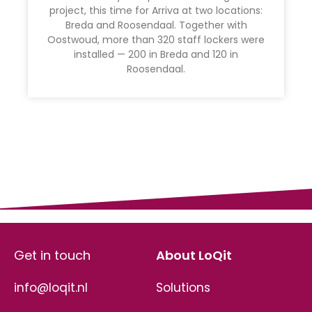
project, this time for Arriva at two locations:
Breda and Roosendaal. Together with
Oostwoud, more than 320 staff lockers were
installed — 200 in Breda and 120 in
Roosendaal.
Get in touch
About LoQit
info@loqit.nl
Solutions