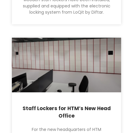
supplied and equipped with the electronic
locking system from LoQit by Diftar.
Staff Lockers for HTM’s New Head
Office
For the new headquarters of HTM