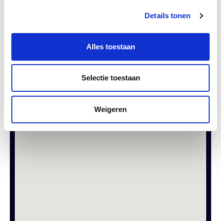
Details tonen
Alles toestaan
SEND
Selectie toestaan
Weigeren