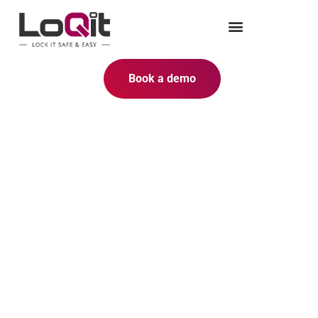
Book a demo