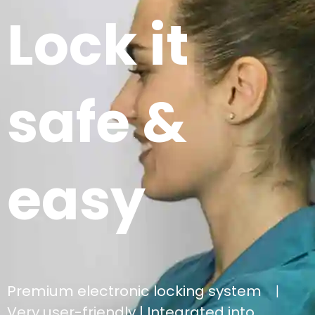
Lock it
safe &
easy
Premium electronic locking system
|
Very user-friendly |
Integrated into