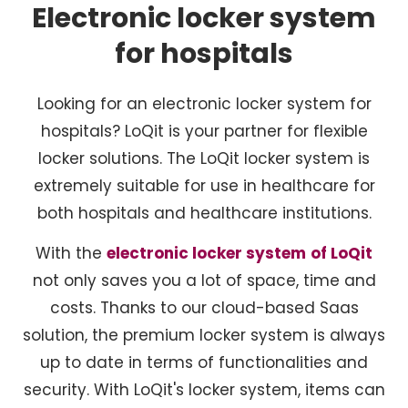
Electronic locker system
for hospitals
Looking for an electronic locker system for
hospitals? LoQit is your partner for flexible
locker solutions. The LoQit locker system is
extremely suitable for use in healthcare for
both hospitals and healthcare institutions.
With the
electronic locker system
of LoQit
not only saves you a lot of space, time and
costs. Thanks to our cloud-based Saas
solution, the premium locker system is always
up to date in terms of functionalities and
security. With LoQit's locker system, items can