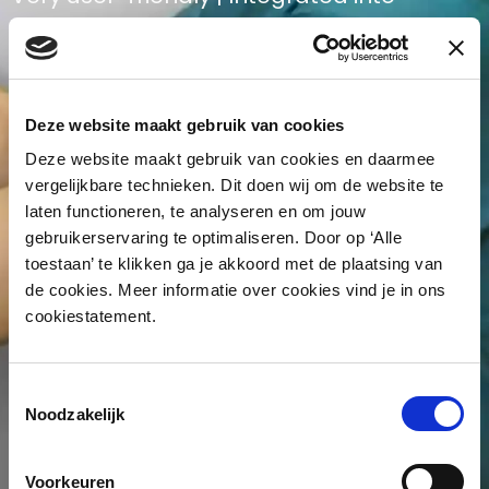
network environment
Deze website maakt gebruik van cookies
Deze website maakt gebruik van cookies en daarmee
vergelijkbare technieken. Dit doen wij om de website te
laten functioneren, te analyseren en om jouw
gebruikerservaring te optimaliseren. Door op ‘Alle
toestaan’ te klikken ga je akkoord met de plaatsing van
de cookies. Meer informatie over cookies vind je in ons
cookiestatement.
Toestemmingsselectie
Noodzakelijk
Voorkeuren