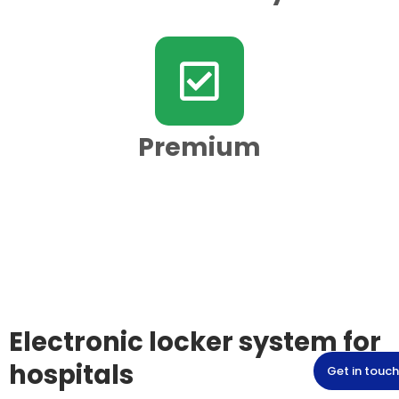
Premium
Electronic locker system for
hospitals
Get in touch