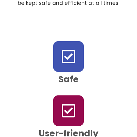
be kept safe and efficient at all times.
Safe
User-friendly