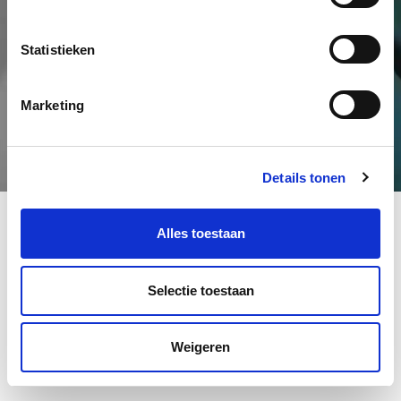
Statistieken
Marketing
Details tonen
Alles toestaan
Selectie toestaan
Weigeren