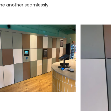
ne another seamlessly.