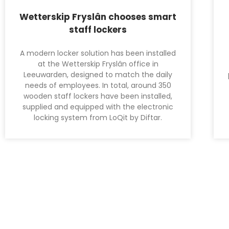
Wetterskip Fryslân chooses smart
staff lockers
A modern locker solution has been installed
at the Wetterskip Fryslân office in
Leeuwarden, designed to match the daily
needs of employees. In total, around 350
wooden staff lockers have been installed,
supplied and equipped with the electronic
locking system from LoQit by Diftar.