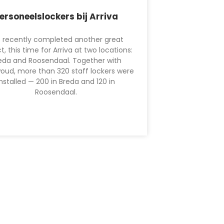
ersoneelslockers bij Arriva
 recently completed another great
t, this time for Arriva at two locations:
eda and Roosendaal. Together with
oud, more than 320 staff lockers were
installed — 200 in Breda and 120 in
Roosendaal.