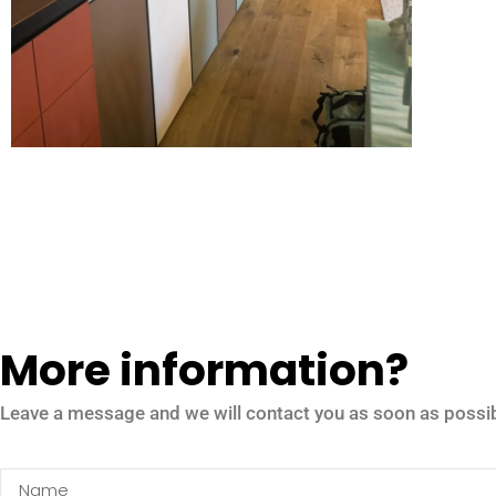
More information?
Leave a message and we will contact you as soon as possib