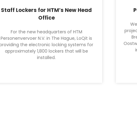
Staff Lockers for HTM’s New Head
P
Office
We
projec
For the new headquarters of HTM
Br
Personenvervoer N.V. in The Hague, LoQit is
Oostw
providing the electronic locking systems for
approximately 1,800 lockers that will be
installed.