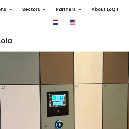
ons
Sectors
Partners
About LoQit
Lola