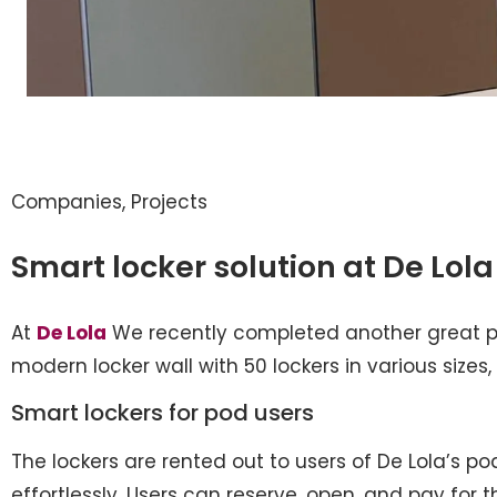
Companies
,
Projects
Smart locker solution at De Lola
At
De Lola
We recently completed another great pr
modern locker wall with 50 lockers in various sizes, 
Smart lockers for pod users
The lockers are rented out to users of De Lola’s po
effortlessly. Users can reserve, open, and pay for 