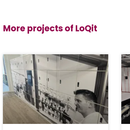
More projects of LoQit