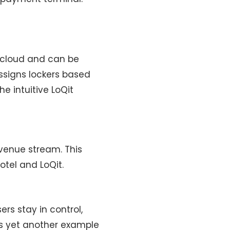
e cloud and can be
ssigns lockers based
e intuitive LoQit
evenue stream. This
otel and LoQit.
ers stay in control,
is yet another example