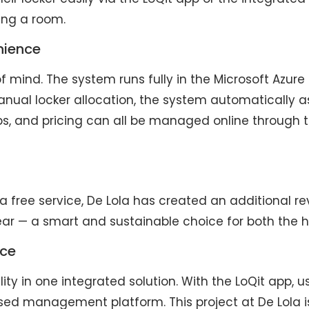
king a room.
nience
of mind. The system runs fully in the Microsoft Azur
nual locker allocation, the system automatically a
oups, and pricing can all be managed online through th
 a free service, De Lola has created an additional r
ear — a smart and sustainable choice for both the h
nce
ity in one integrated solution. With the LoQit app, us
ased management platform. This project at De Lola 