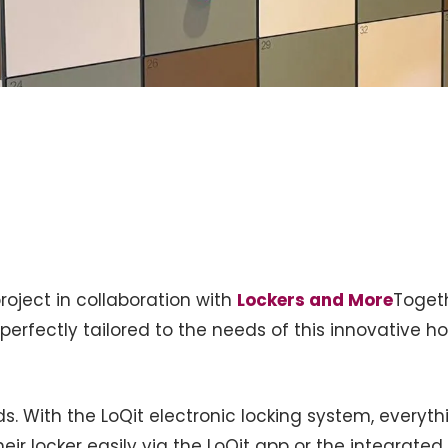
oject in collaboration with
Lockers and More
Toget
perfectly tailored to the needs of this innovative hos
ds. With the LoQit electronic locking system, everyth
their locker easily via the LoQit app or the integrat