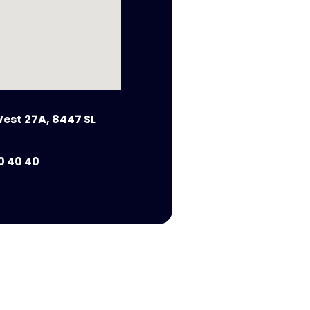
est 27A, 8447 SL
0 40 40