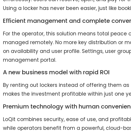
Using a locker has never been easier, just like boo
Efficient management and complete conve
For the operator, this solution means total peace 
managed remotely. No more key distribution or ma
on availability and user profile. Settings, user gr
management portal.
A new business model with rapid ROI
By renting out lockers instead of offering them as
makes the investment profitable within just one y
Premium technology with human convenie
LoQit combines security, ease of use, and profitabil
while operators benefit from a powerful, cloud-b