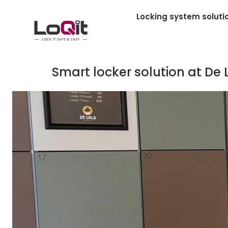
Locking system soluti
Smart locker solution at De 