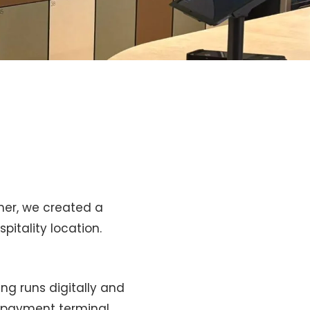
her, we created a
pitality location.
ing runs digitally and
ed payment terminal.