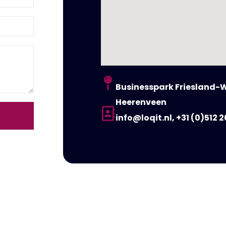
Businesspark Friesland-W
Heerenveen
info@loqit.nl, +31 (0)512 2