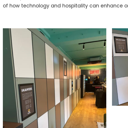
of how technology and hospitality can enhance o