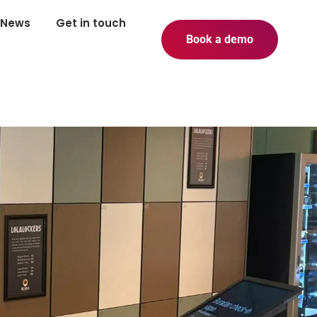
News
Get in touch
Book a demo