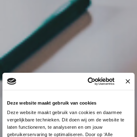
Deze website maakt gebruik van cookies
Deze website maakt gebruik van cookies en daarmee
vergelijkbare technieken. Dit doen wij om de website te
laten functioneren, te analyseren en om jouw
gebruikerservaring te optimaliseren. Door op ‘Alle