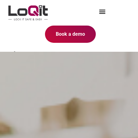
Book a demo
Safe to use thanks to the cloud-
based SaaS solution