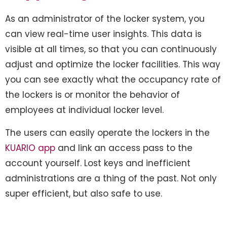
As an administrator of the locker system, you
can view real-time user insights. This data is
visible at all times, so that you can continuously
adjust and optimize the locker facilities. This way
you can see exactly what the occupancy rate of
the lockers is or monitor the behavior of
employees at individual locker level.
The users can easily operate the lockers in the
KUARIO app
and link an access pass to the
account yourself. Lost keys and inefficient
administrations are a thing of the past. Not only
super efficient, but also safe to use.