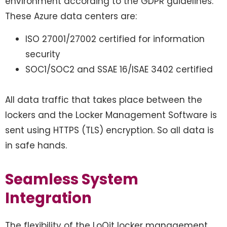
environment according to the GDPR guidelines.
These Azure data centers are:
ISO 27001/27002 certified for information
security
SOC1/SOC2 and SSAE 16/ISAE 3402 certified
All data traffic that takes place between the
lockers and the Locker Management Software is
sent using HTTPS (TLS) encryption. So all data is
in safe hands.
Seamless System
Integration
The flexibility of the LoQit locker management