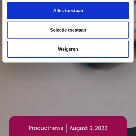
Alles toestaan
Selectie toestaan
Weigeren
Productnews
August 2, 2022