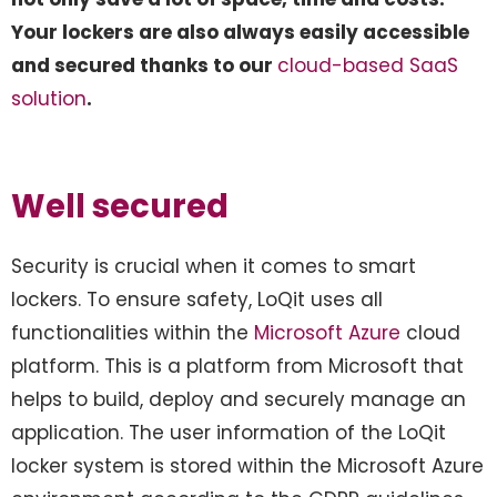
Your lockers are also always easily accessible
and secured thanks to our
cloud-based SaaS
solution
.
Well secured
Security is crucial when it comes to smart
lockers. To ensure safety, LoQit uses all
functionalities within the
Microsoft Azure
cloud
platform. This is a platform from Microsoft that
helps to build, deploy and securely manage an
application. The user information of the LoQit
locker system is stored within the Microsoft Azure