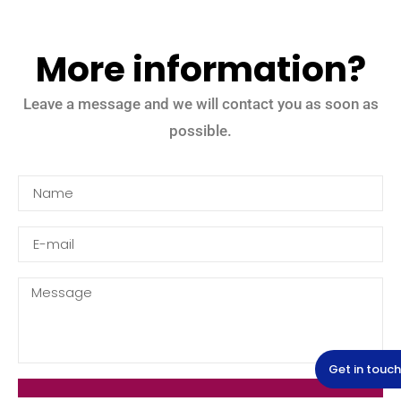
More information?
Leave a message and we will contact you as soon as
possible.
Get in touch