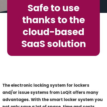
Safe to use
thanks to the
cloud-based
SaaS solution
The electronic locking system for lockers
and/or issue systems from LoQit offers many
advantages. With the smart locker system you
not only save a lot of space, time and costs.