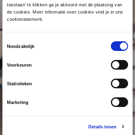
toestaan’ te klikken ga je akkoord met de plaatsing van
de cookies. Meer informatie over cookies vind je in ons
cookiestatement.
Toestemmingsselectie
Noodzakelijk
Voorkeuren
Statistieken
Marketing
Details tonen