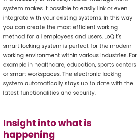
system makes it possible to easily link or even
integrate with your existing systems. In this way
you can create the most efficient working
method for all employees and users. LoQit's
smart locking system is perfect for the modern
working environment within various industries. For
example in healthcare, education, sports centers
or smart workspaces. The electronic locking
system automatically stays up to date with the
latest functionalities and security.
Insight into what is
happening