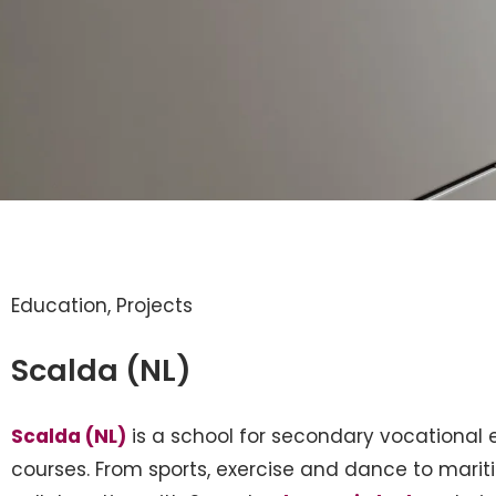
Education
,
Projects
Scalda (NL)
Scalda (NL)
is a school for secondary vocational e
courses. From sports, exercise and dance to maritim