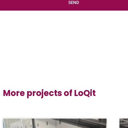
SEND
More projects of LoQit