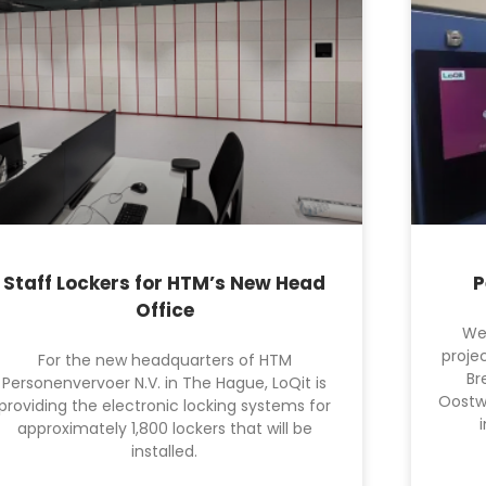
Staff Lockers for HTM’s New Head
P
Office
We
projec
For the new headquarters of HTM
Br
Personenvervoer N.V. in The Hague, LoQit is
Oostw
providing the electronic locking systems for
approximately 1,800 lockers that will be
installed.