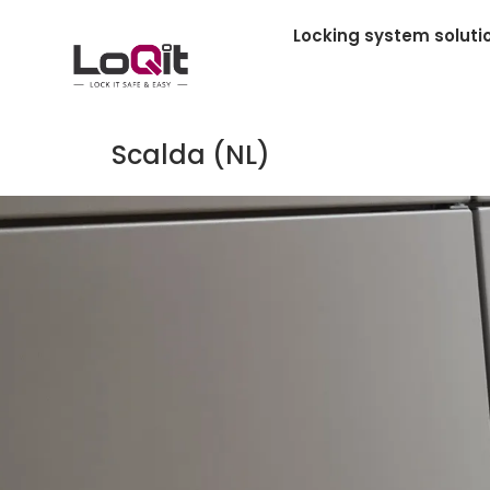
Locking system soluti
Scalda (NL)