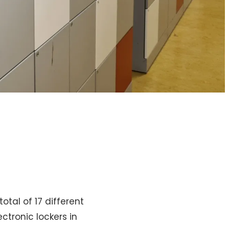
tal of 17 different
ctronic lockers in