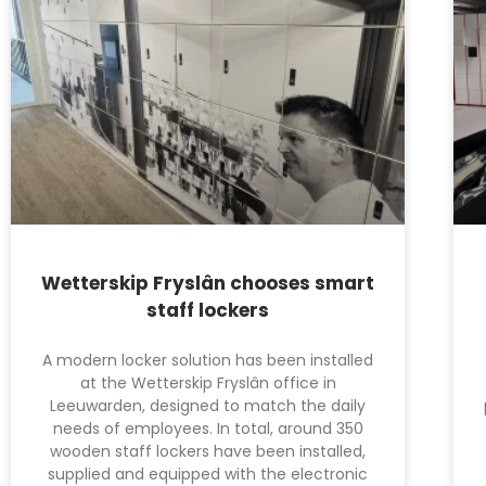
Wetterskip Fryslân chooses smart
staff lockers
A modern locker solution has been installed
at the Wetterskip Fryslân office in
Leeuwarden, designed to match the daily
needs of employees. In total, around 350
wooden staff lockers have been installed,
supplied and equipped with the electronic