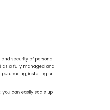
ge and security of personal
red as a fully managed and
purchasing, installing or
, you can easily scale up