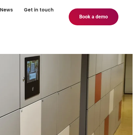
News
Get in touch
Book a demo