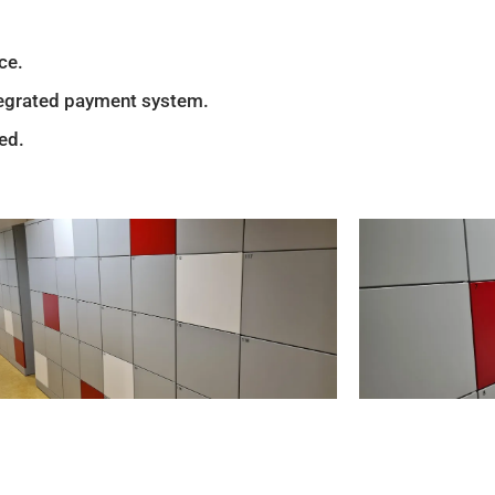
ce.
ntegrated payment system.
ed.