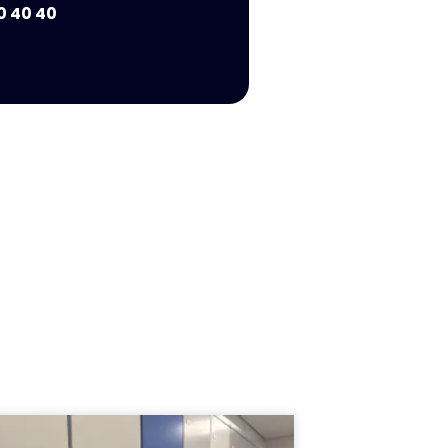
0 40 40