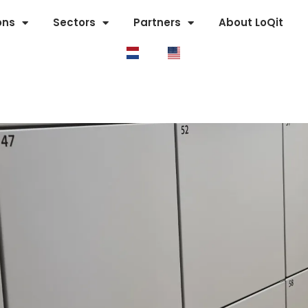
ons
Sectors
Partners
About LoQit