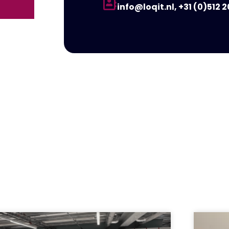
info@loqit.nl, +31 (0)512 2