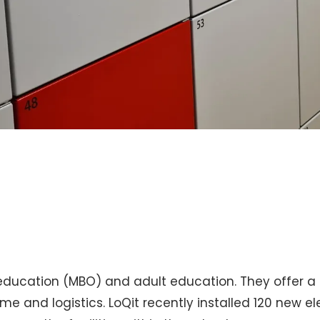
ducation (MBO) and adult education. They offer a to
e and logistics. LoQit recently installed 120 new ele