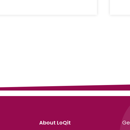
About LoQit
Ge