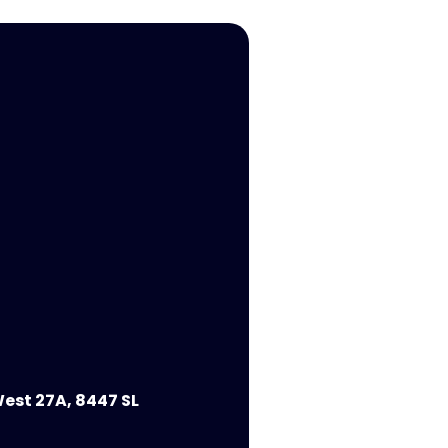
est 27A, 8447 SL