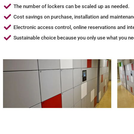
The number of lockers can be scaled up as needed.
Cost savings on purchase, installation and maintenan
Electronic access control, online reservations and i
Sustainable choice because you only use what you ne