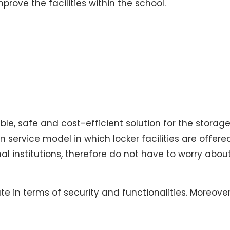
prove the facilities within the school.
xible, safe and cost-efficient solution for the stora
n service model in which locker facilities are offe
 institutions, therefore do not have to worry about 
te in terms of security and functionalities. Moreover