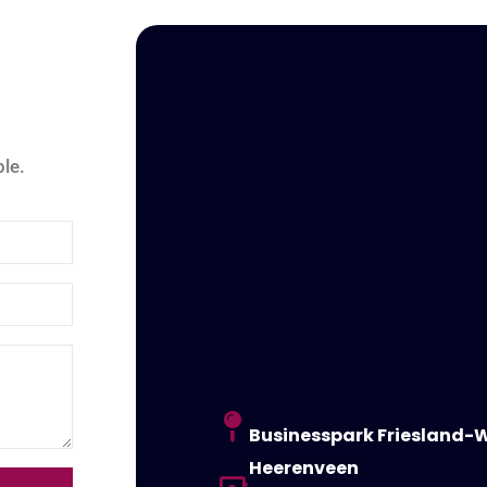
le.
Businesspark Friesland-W
Heerenveen