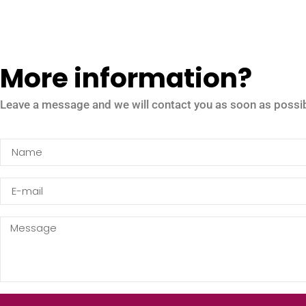
More information?
Leave a message and we will contact you as soon as possib