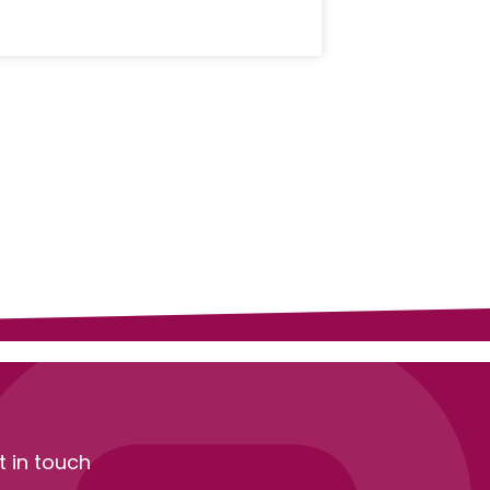
t in touch