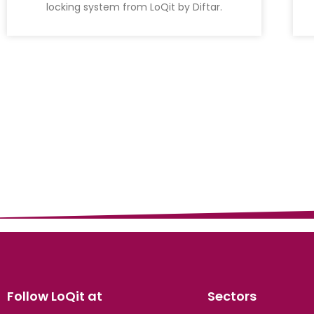
locking system from LoQit by Diftar.
Follow LoQit at
Sectors