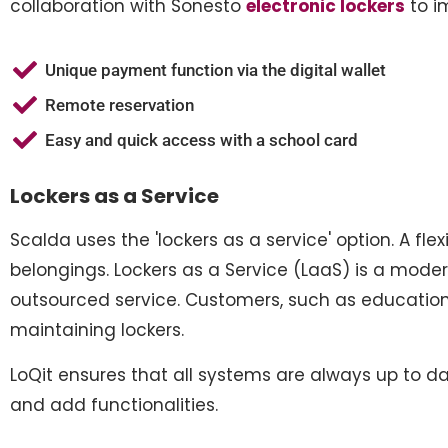
collaboration with Sonesto
electronic lockers
to im
Unique payment function via the digital wallet
Remote reservation
Easy and quick access with a school card
Lockers as a Service
Scalda uses the 'lockers as a service' option. A fle
belongings. Lockers as a Service (LaaS) is a moder
outsourced service. Customers, such as educational
maintaining lockers.
LoQit ensures that all systems are always up to da
and add functionalities.