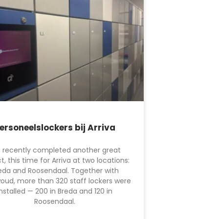
ersoneelslockers bij Arriva
 recently completed another great
t, this time for Arriva at two locations:
eda and Roosendaal. Together with
oud, more than 320 staff lockers were
installed — 200 in Breda and 120 in
Roosendaal.