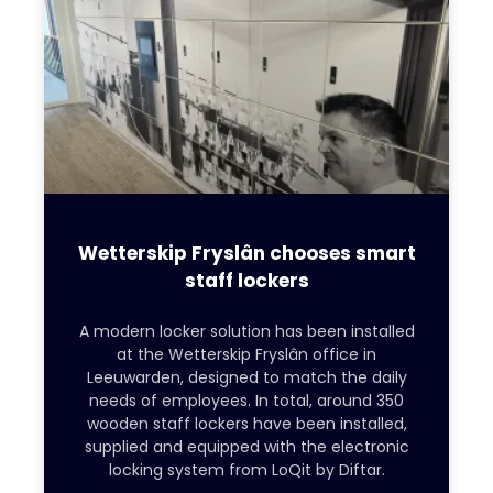
Wetterskip Fryslân chooses smart
staff lockers
A modern locker solution has been installed
at the Wetterskip Fryslân office in
Leeuwarden, designed to match the daily
needs of employees. In total, around 350
wooden staff lockers have been installed,
supplied and equipped with the electronic
locking system from LoQit by Diftar.