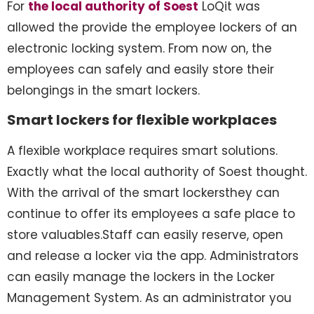
For
the local authority of Soest
LoQit was
allowed the provide the employee lockers of an
electronic locking system. From now on, the
employees can safely and easily store their
belongings in the smart lockers.
Smart lockers for flexible workplaces
A flexible workplace requires smart solutions.
Exactly what the local authority of Soest thought.
With the arrival of the smart lockersthey can
continue to offer its employees a safe place to
store valuables.Staff can easily reserve, open
and release a locker via the app. Administrators
can easily manage the lockers in the Locker
Management System. As an administrator you