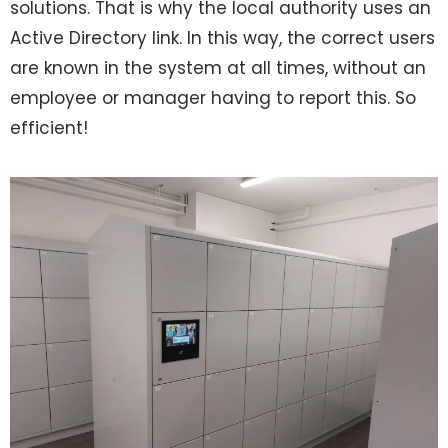
solutions. That is why the local authority uses an
Active Directory link. In this way, the correct users
are known in the system at all times, without an
employee or manager having to report this. So
efficient!