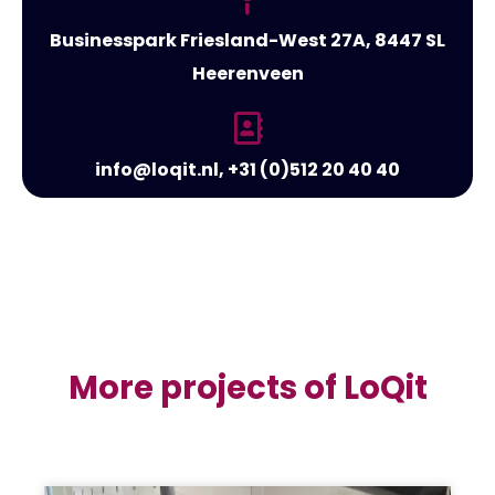
Businesspark Friesland-West 27A, 8447 SL
Heerenveen
info@loqit.nl, +31 (0)512 20 40 40
More projects of LoQit