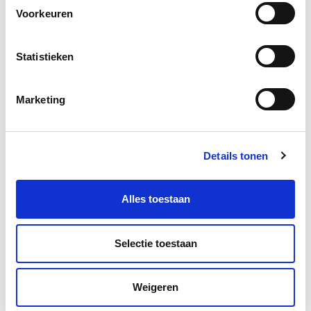
Voorkeuren
Statistieken
More information?
Marketing
Leave a message and we will contact you as soon as
possible.
Details tonen
Alles toestaan
Selectie toestaan
Weigeren