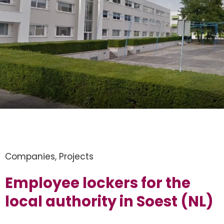
Companies
,
Projects
Employee lockers for the
local authority in Soest (NL)