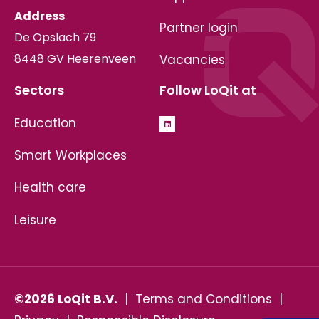
Address
Partner login
De Opslach 79
8448 GV Heerenveen
Vacancies
Sectors
Follow LoQit at
Education
Smart Workplaces
Health care
Leisure
©2026 LoQit B.V.
|
Terms and Conditions
|