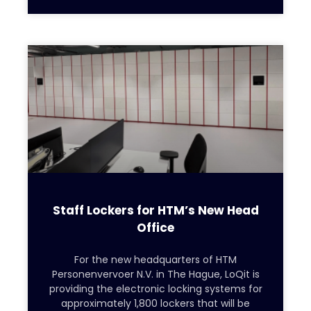
Staff Lockers for HTM’s New Head
Office
For the new headquarters of HTM
Personenvervoer N.V. in The Hague, LoQit is
providing the electronic locking systems for
approximately 1,800 lockers that will be