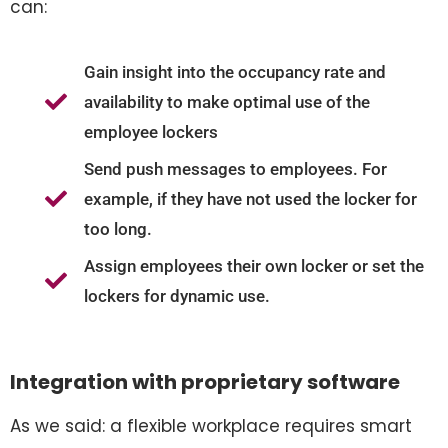
can:
Gain insight into the occupancy rate and
availability to make optimal use of the
employee lockers
Send push messages to employees. For
example, if they have not used the locker for
too long.
Assign employees their own locker or set the
lockers for dynamic use.
Integration with proprietary software
As we said: a flexible workplace requires smart