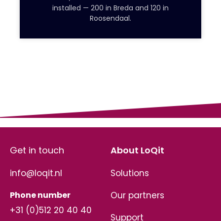
installed — 200 in Breda and 120 in
Roosendaal.
Get in touch
About LoQit
info@loqit.nl
Solutions
Phone number
Our partners
+31 (0)512 20 40 40
Support