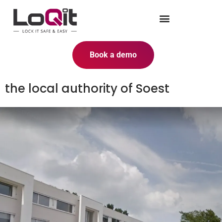
Book a demo
the local authority of Soest