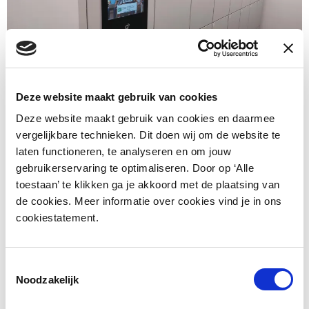
Deze website maakt gebruik van cookies
Deze website maakt gebruik van cookies en daarmee
vergelijkbare technieken. Dit doen wij om de website te
laten functioneren, te analyseren en om jouw
gebruikerservaring te optimaliseren. Door op ‘Alle
toestaan’ te klikken ga je akkoord met de plaatsing van
de cookies. Meer informatie over cookies vind je in ons
cookiestatement.
Toestemmingsselectie
Noodzakelijk