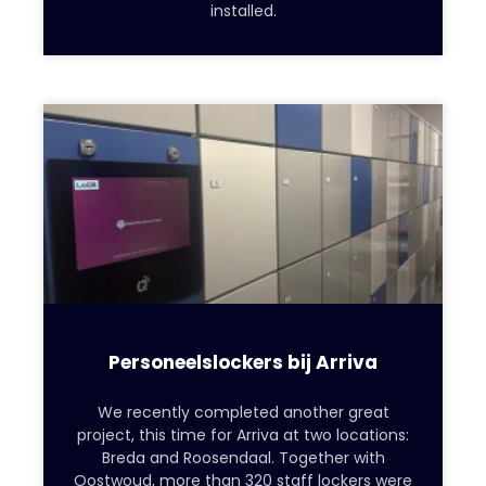
installed.
Personeelslockers bij Arriva
We recently completed another great
project, this time for Arriva at two locations:
Breda and Roosendaal. Together with
Oostwoud, more than 320 staff lockers were