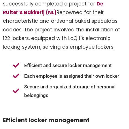
successfully completed a project for
De
Ruiter’s Bakkerij (NL)
Renowned for their
characteristic and artisanal baked speculaas
cookies. The project involved the installation of
122 lockers, equipped with LoQit's electronic
locking system, serving as employee lockers.
Efficient and secure locker management
Each employee is assigned their own locker
Secure and organized storage of personal
belongings
Efficient locker management