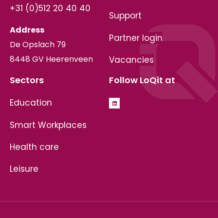
+31 (0)512 20 40 40
Support
Address
Partner login
De Opslach 79
8448 GV Heerenveen
Vacancies
Sectors
Follow LoQit at
Education
Smart Workplaces
Health care
Leisure