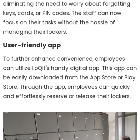
eliminating the need to worry about forgetting
keys, cards, or PIN codes. The staff can now
focus on their tasks without the hassle of
managing their lockers.
User-friendly app
To further enhance convenience, employees
can utilize LoQit's handy digital app. This app can
be easily downloaded from the App Store or Play
Store. Through the app, employees can quickly
and effortlessly reserve or release their lockers.