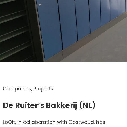
Companies
,
Projects
De Ruiter’s Bakkerij (NL)
LoQit, in collaboration with Oostwoud, has