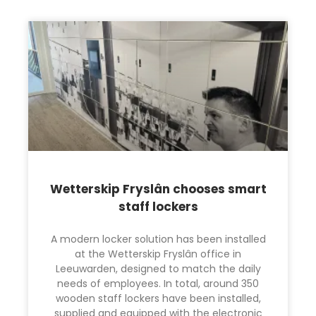
Wetterskip Fryslân chooses smart
staff lockers
A modern locker solution has been installed
at the Wetterskip Fryslân office in
Leeuwarden, designed to match the daily
needs of employees. In total, around 350
wooden staff lockers have been installed,
supplied and equipped with the electronic