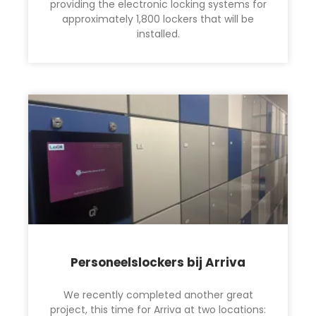
providing the electronic locking systems for
approximately 1,800 lockers that will be
installed.
Personeelslockers bij Arriva
We recently completed another great
project, this time for Arriva at two locations: