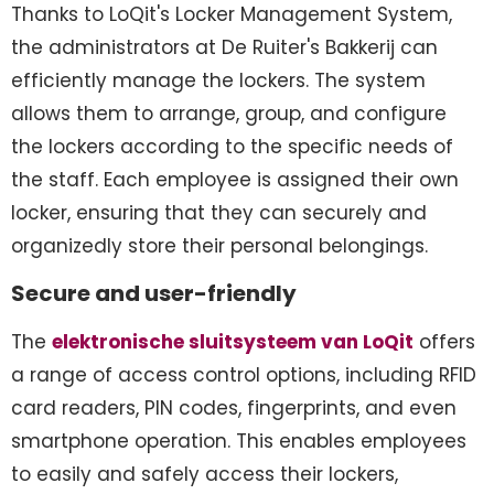
Thanks to LoQit's Locker Management System,
the administrators at De Ruiter's Bakkerij can
efficiently manage the lockers. The system
allows them to arrange, group, and configure
the lockers according to the specific needs of
the staff. Each employee is assigned their own
locker, ensuring that they can securely and
organizedly store their personal belongings.
Secure and user-friendly
The
elektronische sluitsysteem van LoQit
offers
a range of access control options, including RFID
card readers, PIN codes, fingerprints, and even
smartphone operation. This enables employees
to easily and safely access their lockers,