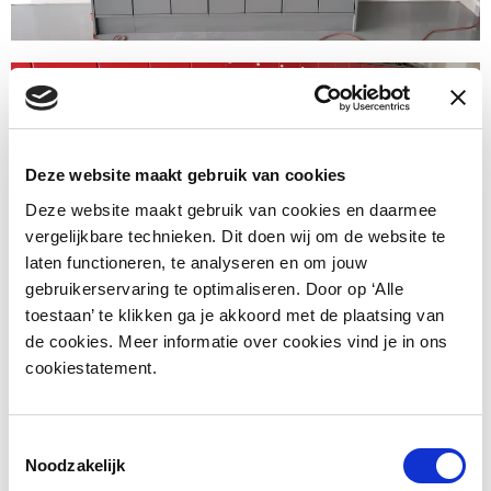
Deze website maakt gebruik van cookies
Deze website maakt gebruik van cookies en daarmee
vergelijkbare technieken. Dit doen wij om de website te
laten functioneren, te analyseren en om jouw
gebruikerservaring te optimaliseren. Door op ‘Alle
toestaan’ te klikken ga je akkoord met de plaatsing van
de cookies. Meer informatie over cookies vind je in ons
cookiestatement.
Toestemmingsselectie
Noodzakelijk