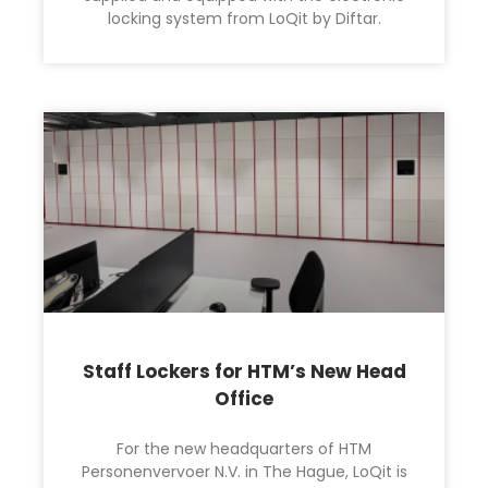
locking system from LoQit by Diftar.
Staff Lockers for HTM’s New Head
Office
For the new headquarters of HTM
Personenvervoer N.V. in The Hague, LoQit is