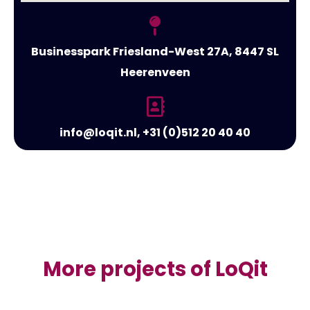
Businesspark Friesland-West 27A, 8447 SL
Heerenveen
info@loqit.nl, +31 (0)512 20 40 40
More projects of LoQit