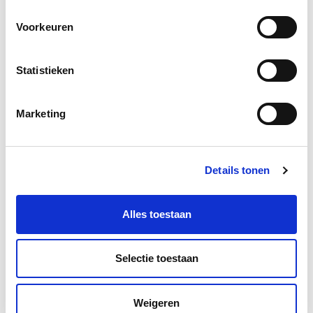
Voorkeuren
Statistieken
Marketing
More information?
Leave a message and we will contact you as soon as
Details tonen
possible.
Alles toestaan
Selectie toestaan
Weigeren