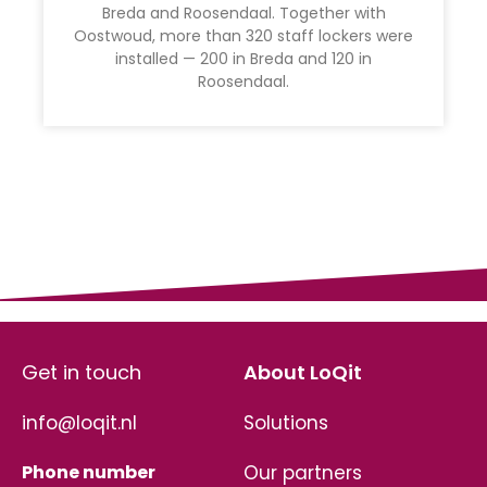
Breda and Roosendaal. Together with
Oostwoud, more than 320 staff lockers were
installed — 200 in Breda and 120 in
Roosendaal.
Get in touch
About LoQit
info@loqit.nl
Solutions
Phone number
Our partners