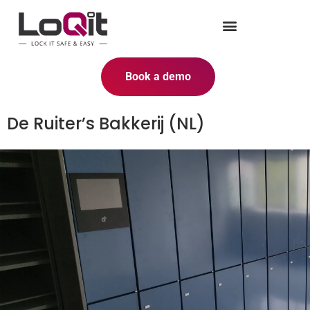
Book a demo
De Ruiter’s Bakkerij (NL)