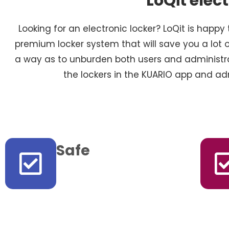
LoQit elec
Looking for an electronic locker? LoQit is happy 
premium locker system that will save you a lot o
a way as to unburden both users and administr
the lockers in the KUARIO app and 
Safe