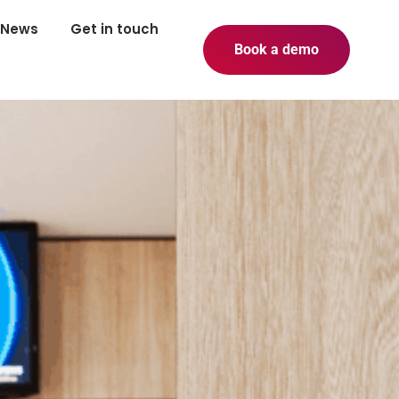
News
Get in touch
Book a demo