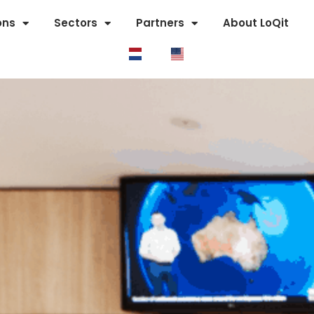
ons
Sectors
Partners
About LoQit