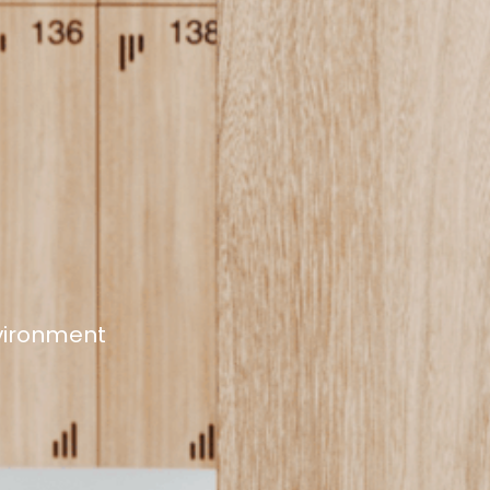
nvironment