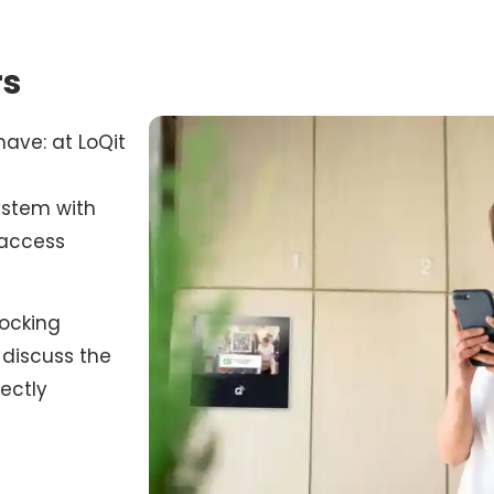
rs
have: at LoQit
system with
 access
locking
discuss the
ectly