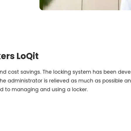
kers LoQit
 and cost savings. The locking system has been dev
the administrator is relieved as much as possible 
rd to managing and using a locker.