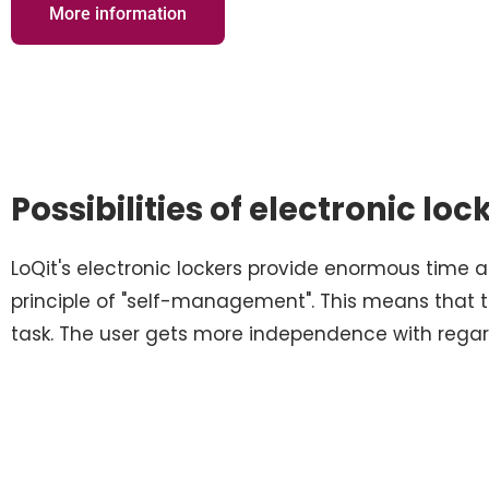
More information
Possibilities of electronic loc
LoQit's electronic lockers provide enormous time
principle of "self-management". This means that 
task. The user gets more independence with rega