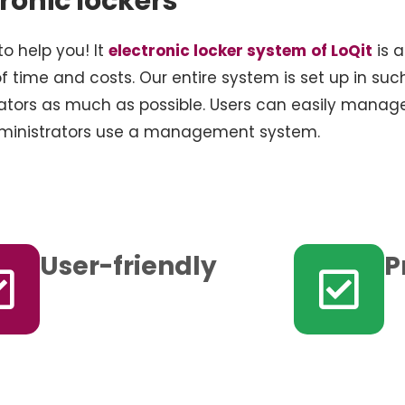
tronic lockers
to help you! It
electronic locker system
of LoQit
is a
f time and costs. Our entire system is set up in suc
ators as much as possible. Users can easily manag
administrators use a management system.
User-friendly
P