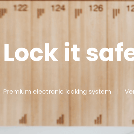
Lock it saf
Premium electronic locking system
|
Very