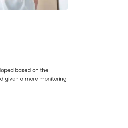
eloped based on the
and given a more monitoring