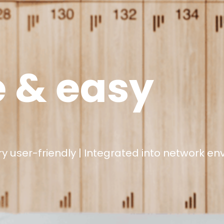
e & easy
 user-friendly |
Integrated into network e