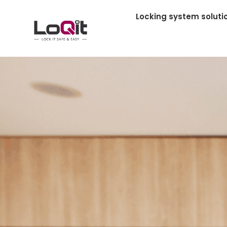
Locking system soluti