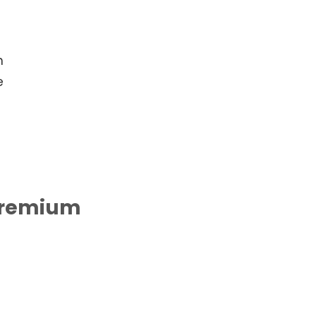
h
e
remium