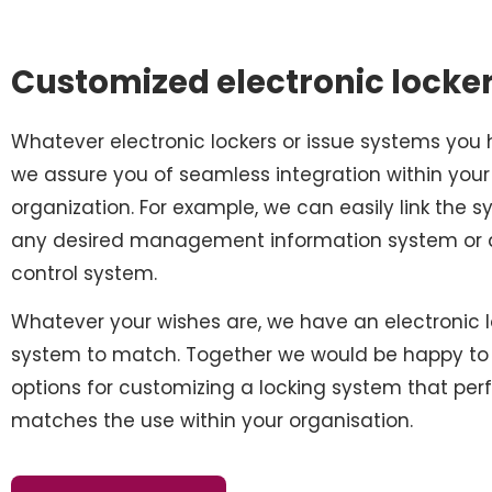
Customized electronic locke
Whatever electronic lockers or issue systems you 
we assure you of seamless integration within your
organization. For example, we can easily link the 
any desired management information system or
control system.
Whatever your wishes are, we have an electronic 
system to match. Together we would be happy to 
options for customizing a locking system that perf
matches the use within your organisation.